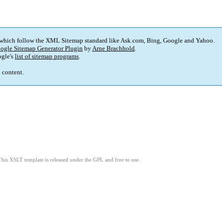
 which follow the XML Sitemap standard like Ask.com, Bing, Google and Yahoo.
ogle Sitemap Generator Plugin
by
Arne Brachhold
.
gle's
list of sitemap programs
.
p content.
This XSLT template is released under the GPL and free to use.