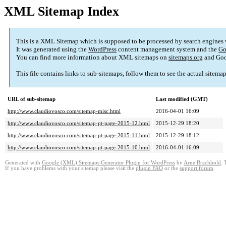
XML Sitemap Index
This is a XML Sitemap which is supposed to be processed by search engines
It was generated using the
WordPress
content management system and the
Go
You can find more information about XML sitemaps on
sitemaps.org
and Goo
This file contains links to sub-sitemaps, follow them to see the actual sitema
URL of sub-sitemap
Last modified (GMT)
http://www.claudiovosco.com/sitemap-misc.html
2016-04-01 16:09
http://www.claudiovosco.com/sitemap-pt-page-2015-12.html
2015-12-29 18:20
http://www.claudiovosco.com/sitemap-pt-page-2015-11.html
2015-12-29 18:12
http://www.claudiovosco.com/sitemap-pt-page-2015-10.html
2016-04-01 16:09
Generated with
Google (XML) Sitemaps Generator Plugin for WordPress
by
Arne Brachhold
. 
If you have problems with your sitemap please visit the
plugin FAQ
or the
support forum
.